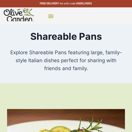
FREE DELIVERY
fee with code
OGDELIVERS
CATERING MENU
SPECIAL MENUS
OLIVE GARDEN LOCATIONS
Shareable Pans
Explore Shareable Pans featuring large, family-
style Italian dishes perfect for sharing with
friends and family.