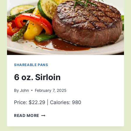
SHAREABLE PANS
6 oz. Sirloin
By
John
February 7, 2025
Price: $22.29 | Calories: 980
READ MORE