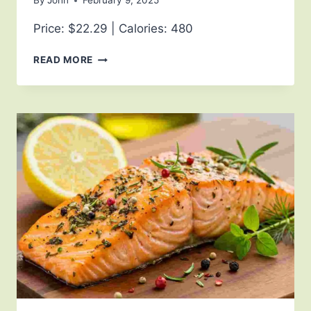
By
John
February 9, 2025
Price: $22.29 | Calories: 480
READ MORE