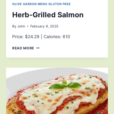
OLIVE GARDEN MENU GLUTEN FREE
Herb-Grilled Salmon
By
John
February 9, 2025
Price: $24.29 | Calories: 610
READ MORE