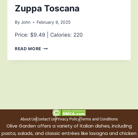
Zuppa Toscana
By
John
February 9, 2025
Price: $9.49 | Calories: 220
READ MORE
About Us
Contact Us
Privacy Policy
Terms and Conditions
Olive Garden offers a variety of Italian dishes, including
pasta, salads, and classic entrées like lasagna and chicken