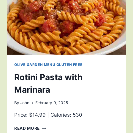
OLIVE GARDEN MENU GLUTEN FREE
Rotini Pasta with
Marinara
By
John
February 9, 2025
Price: $14.99 | Calories: 530
READ MORE