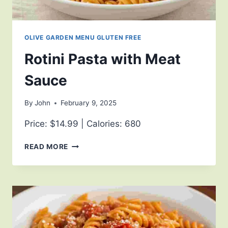
OLIVE GARDEN MENU GLUTEN FREE
Rotini Pasta with Meat
Sauce
By
John
February 9, 2025
Price: $14.99 | Calories: 680
READ MORE