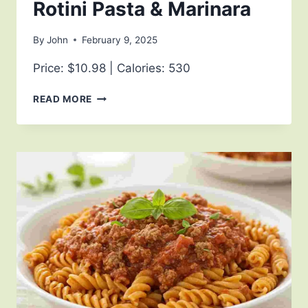
Rotini Pasta & Marinara
By
John
February 9, 2025
Price: $10.98 | Calories: 530
READ MORE