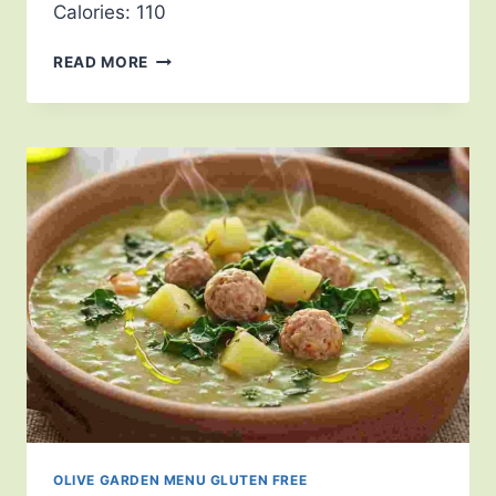
Calories: 110
READ MORE
OLIVE GARDEN MENU GLUTEN FREE