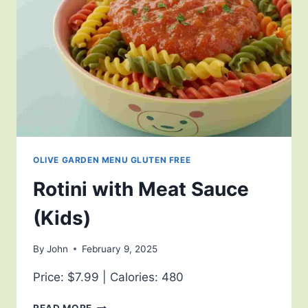
OLIVE GARDEN MENU GLUTEN FREE
Rotini with Meat Sauce
(Kids)
By
John
February 9, 2025
Price: $7.99 | Calories: 480
READ MORE