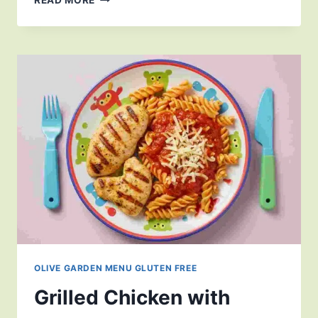
OLIVE GARDEN MENU GLUTEN FREE
Grilled Chicken with