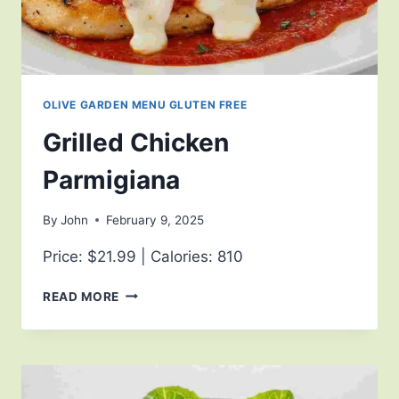
OLIVE GARDEN MENU GLUTEN FREE
Grilled Chicken
Parmigiana
By
John
February 9, 2025
Price: $21.99 | Calories: 810
READ MORE