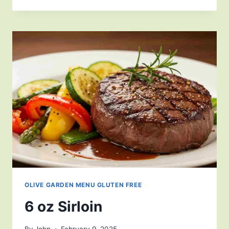
OLIVE GARDEN MENU GLUTEN FREE
6 oz Sirloin