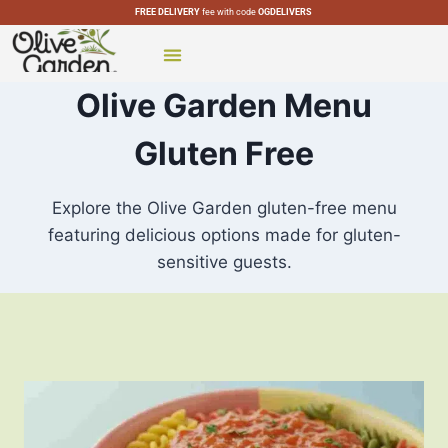
FREE DELIVERY
fee with code
OGDELIVERS
CATERING MENU
SPECIAL MENUS
OLIVE GARDEN LOCATIONS
Olive Garden Menu
Gluten Free
Explore the Olive Garden gluten-free menu
featuring delicious options made for gluten-
sensitive guests.