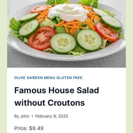
OLIVE GARDEN MENU GLUTEN FREE
Famous House Salad
without Croutons
By
John
February 9, 2025
Price: $9.49