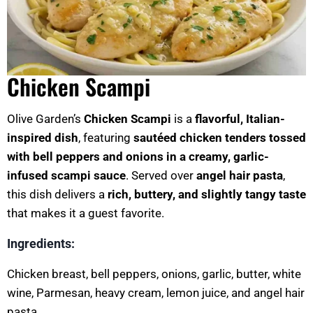
Chicken Scampi
Olive Garden’s
Chicken Scampi
is a
flavorful, Italian-
inspired dish
, featuring
sautéed chicken tenders tossed
with bell peppers and onions in a creamy, garlic-
infused scampi sauce
. Served over
angel hair pasta
,
this dish delivers a
rich, buttery, and slightly tangy taste
that makes it a guest favorite.
Ingredients:
Chicken breast, bell peppers, onions, garlic, butter, white
wine, Parmesan, heavy cream, lemon juice, and angel hair
pasta.