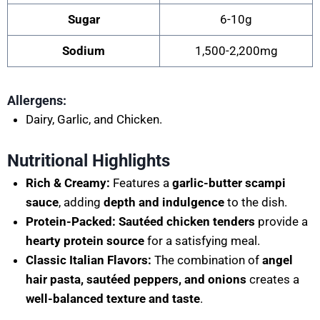
Sugar
6-10g
Sodium
1,500-2,200mg
Allergens:
Dairy, Garlic, and Chicken.
Nutritional Highlights
Rich & Creamy:
Features a
garlic-butter scampi
sauce
, adding
depth and indulgence
to the dish.
Protein-Packed:
Sautéed chicken tenders
provide a
hearty protein source
for a satisfying meal.
Classic Italian Flavors:
The combination of
angel
hair pasta, sautéed peppers, and onions
creates a
well-balanced texture and taste
.