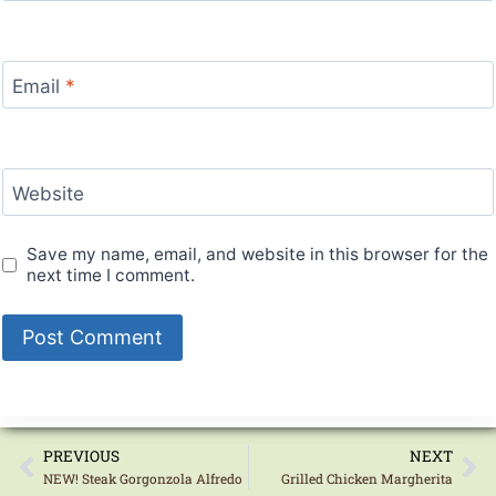
Email
*
Website
Save my name, email, and website in this browser for the
next time I comment.
PREVIOUS
NEXT
NEW! Steak Gorgonzola Alfredo
Grilled Chicken Margherita