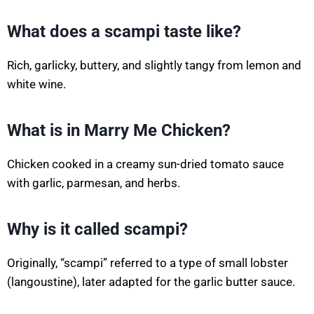
What does a scampi taste like?
Rich, garlicky, buttery, and slightly tangy from lemon and
white wine.
What is in Marry Me Chicken?
Chicken cooked in a creamy sun-dried tomato sauce
with garlic, parmesan, and herbs.
Why is it called scampi?
Originally, “scampi” referred to a type of small lobster
(langoustine), later adapted for the garlic butter sauce.