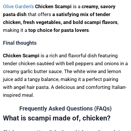
Olive Garden’s
Chicken Scampi
is a
creamy, savory
pasta dish
that offers
a satisfying mix of tender
chicken, fresh vegetables, and bold scampi flavors
,
making it a
top choice for pasta lovers
.
Final thoughts
Chicken Scampi
is a rich and flavorful dish featuring
tender chicken sautéed with bell peppers and onions in a
creamy garlic butter sauce. The white wine and lemon
juice add a tangy balance, making it a perfect pairing
with angel hair pasta. A delicious and comforting Italian-
inspired meal.
Frequently Asked Questions (FAQs)
What is scampi made of, chicken?