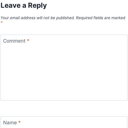
Leave a Reply
Your email address will not be published.
Required fields are marked
*
Comment
*
Name
*