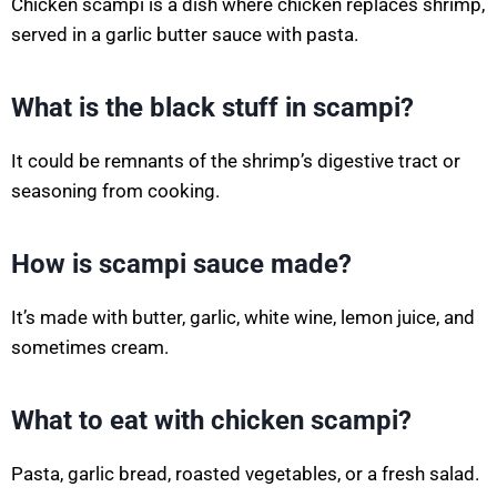
Chicken scampi is a dish where chicken replaces shrimp,
served in a garlic butter sauce with pasta.
What is the black stuff in scampi?
It could be remnants of the shrimp’s digestive tract or
seasoning from cooking.
How is scampi sauce made?
It’s made with butter, garlic, white wine, lemon juice, and
sometimes cream.
What to eat with chicken scampi?
Pasta, garlic bread, roasted vegetables, or a fresh salad.