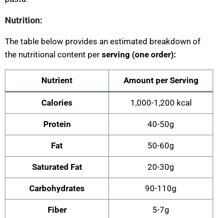
Nutrition:
The table below provides an estimated breakdown of
the nutritional content per
serving (one order):
Nutrient
Amount per Serving
Calories
1,000-1,200 kcal
Protein
40-50g
Fat
50-60g
Saturated Fat
20-30g
Carbohydrates
90-110g
Fiber
5-7g