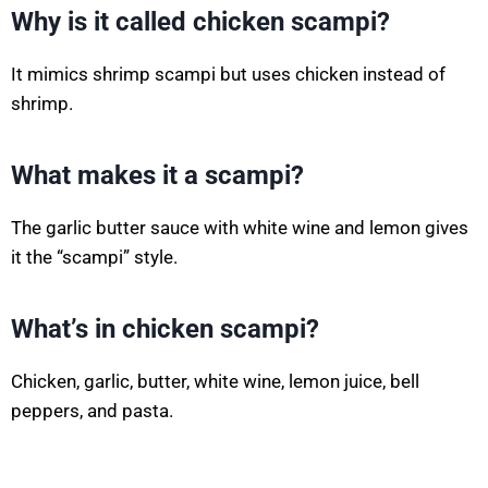
Why is it called chicken scampi?
It mimics shrimp scampi but uses chicken instead of
shrimp.
What makes it a scampi?
The garlic butter sauce with white wine and lemon gives
it the “scampi” style.
What’s in chicken scampi?
Chicken, garlic, butter, white wine, lemon juice, bell
peppers, and pasta.