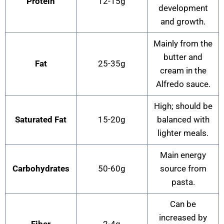
Protein
12-15g
development
and growth.
Mainly from the
butter and
Fat
25-35g
cream in the
Alfredo sauce.
High; should be
Saturated Fat
15-20g
balanced with
lighter meals.
Main energy
Carbohydrates
50-60g
source from
pasta.
Can be
increased by
Fiber
2-4g