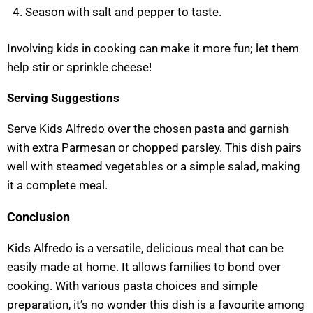
Season with salt and pepper to taste.
Involving kids in cooking can make it more fun; let them
help stir or sprinkle cheese!
Serving Suggestions
Serve Kids Alfredo over the chosen pasta and garnish
with extra Parmesan or chopped parsley. This dish pairs
well with steamed vegetables or a simple salad, making
it a complete meal.
Conclusion
Kids Alfredo is a versatile, delicious meal that can be
easily made at home. It allows families to bond over
cooking. With various pasta choices and simple
preparation, it’s no wonder this dish is a favourite among