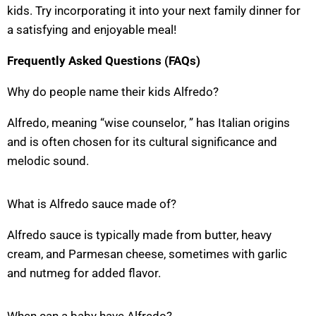
kids. Try incorporating it into your next family dinner for
a satisfying and enjoyable meal!
Frequently Asked Questions (FAQs)
Why do people name their kids Alfredo?
Alfredo, meaning “wise counselor, ” has Italian origins
and is often chosen for its cultural significance and
melodic sound.
What is Alfredo sauce made of?
Alfredo sauce is typically made from butter, heavy
cream, and Parmesan cheese, sometimes with garlic
and nutmeg for added flavor.