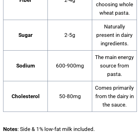
choosing whole
wheat pasta.
Naturally
Sugar
2-5g
present in dairy
ingredients.
The main energy
Sodium
600-900mg
source from
pasta.
Comes primarily
Cholesterol
50-80mg
from the dairy in
the sauce.
Notes
: Side & 1% low-fat milk included.