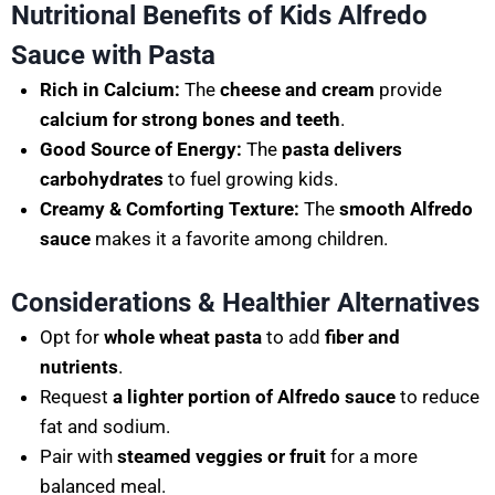
Nutritional Benefits of Kids Alfredo
Sauce with Pasta
Rich in Calcium:
The
cheese and cream
provide
calcium for strong bones and teeth
.
Good Source of Energy:
The
pasta delivers
carbohydrates
to fuel growing kids.
Creamy & Comforting Texture:
The
smooth Alfredo
sauce
makes it a favorite among children.
Considerations & Healthier Alternatives
Opt for
whole wheat pasta
to add
fiber and
nutrients
.
Request
a lighter portion of Alfredo sauce
to reduce
fat and sodium.
Pair with
steamed veggies or fruit
for a more
balanced meal.