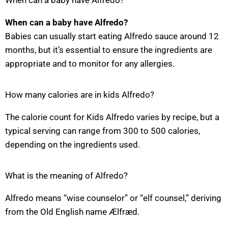
When can a baby have Alfredo?
When can a baby have Alfredo?
Babies can usually start eating Alfredo sauce around 12
months, but it’s essential to ensure the ingredients are
appropriate and to monitor for any allergies.
How many calories are in kids Alfredo?
The calorie count for Kids Alfredo varies by recipe, but a
typical serving can range from 300 to 500 calories,
depending on the ingredients used.
What is the meaning of Alfredo?
Alfredo means “wise counselor” or “elf counsel,” deriving
from the Old English name Ælfræd.