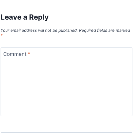
Leave a Reply
Your email address will not be published.
Required fields are marked
*
Comment
*