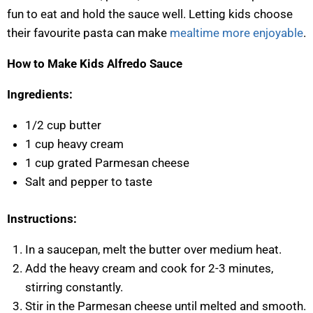
fun to eat and hold the sauce well. Letting kids choose
their favourite pasta can make
mealtime more enjoyable
.
How to Make Kids Alfredo Sauce
Ingredients:
1/2 cup butter
1 cup heavy cream
1 cup grated Parmesan cheese
Salt and pepper to taste
Instructions:
In a saucepan, melt the butter over medium heat.
Add the heavy cream and cook for 2-3 minutes,
stirring constantly.
Stir in the Parmesan cheese until melted and smooth.