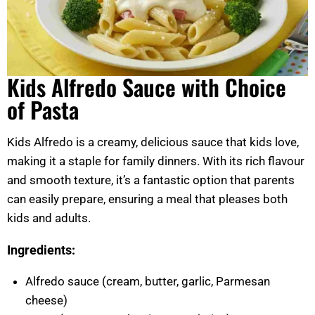
Kids Alfredo Sauce with Choice
of Pasta
Kids Alfredo is a creamy, delicious sauce that kids love,
making it a staple for family dinners. With its rich flavour
and smooth texture, it’s a fantastic option that parents
can easily prepare, ensuring a meal that pleases both
kids and adults.
Ingredients:
Alfredo sauce (cream, butter, garlic, Parmesan
cheese)