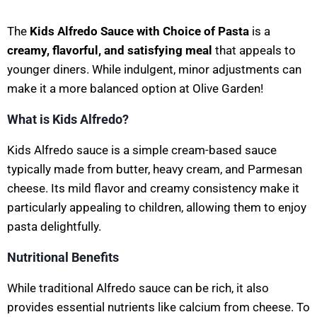
The
Kids Alfredo Sauce with Choice of Pasta
is a
creamy, flavorful, and satisfying meal
that appeals to
younger diners. While indulgent, minor adjustments can
make it a more balanced option at Olive Garden!
What is Kids Alfredo?
Kids Alfredo sauce is a simple cream-based sauce
typically made from butter, heavy cream, and Parmesan
cheese. Its mild flavor and creamy consistency make it
particularly appealing to children, allowing them to enjoy
pasta delightfully.
Nutritional Benefits
While traditional Alfredo sauce can be rich, it also
provides essential nutrients like calcium from cheese. To