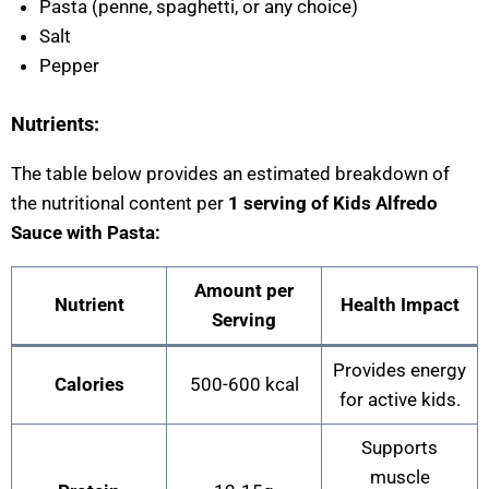
Pasta (penne, spaghetti, or any choice)
Salt
Pepper
Nutrients:
The table below provides an estimated breakdown of
the nutritional content per
1 serving of Kids Alfredo
Sauce with Pasta:
Amount per
Nutrient
Health Impact
Serving
Provides energy
Calories
500-600 kcal
for active kids.
Supports
muscle