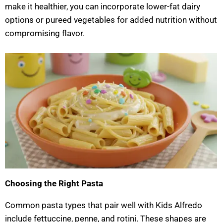
make it healthier, you can incorporate lower-fat dairy
options or pureed vegetables for added nutrition without
compromising flavor.
Choosing the Right Pasta
Common pasta types that pair well with Kids Alfredo
include fettuccine, penne, and rotini. These shapes are