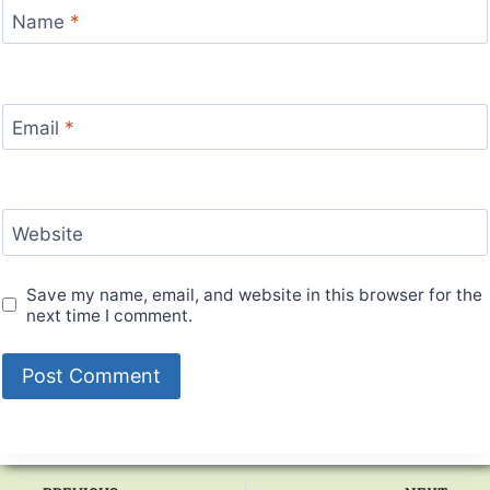
Name
*
Email
*
Website
Save my name, email, and website in this browser for the
next time I comment.