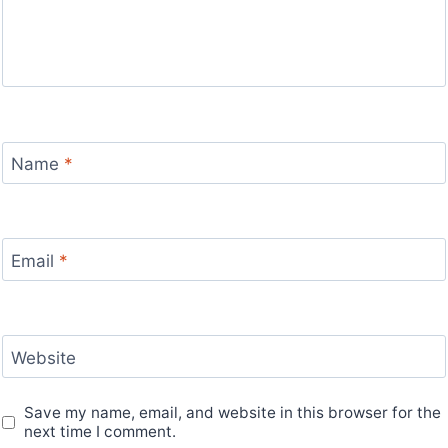
Name
*
Email
*
Website
Save my name, email, and website in this browser for the
next time I comment.