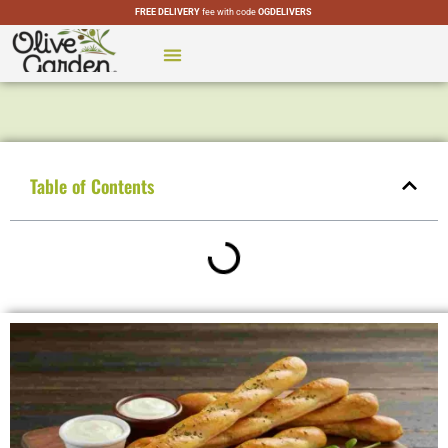
FREE DELIVERY
fee with code
OGDELIVERS
CATERING MENU
SPECIAL MENUS
OLIVE GARDEN LOCATIONS
Table of Contents