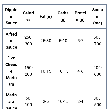
Dippin
Sodiu
Calori
Carbs
Protei
g
Fat (g)
m
es
(g)
n (g)
Sauce
(mg)
Alfred
250-
500-
o
25-30
5-10
5-7
300
700
Sauce
Five
Chees
150-
400-
e
10-15
10-15
4-6
200
600
Marin
ara
Marin
50-
300-
ara
2-5
10-15
2-4
100
500
Sauce