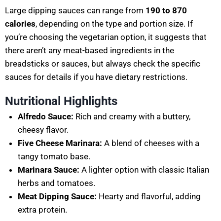
Large dipping sauces can range from
190 to 870
calories
, depending on the type and portion size. If
you’re choosing the vegetarian option, it suggests that
there aren’t any meat-based ingredients in the
breadsticks or sauces, but always check the specific
sauces for details if you have dietary restrictions.
Nutritional Highlights
Alfredo Sauce:
Rich and creamy with a buttery,
cheesy flavor.
Five Cheese Marinara:
A blend of cheeses with a
tangy tomato base.
Marinara Sauce:
A lighter option with classic Italian
herbs and tomatoes.
Meat Dipping Sauce:
Hearty and flavorful, adding
extra protein.