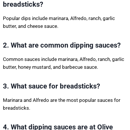
breadsticks?
Popular dips include marinara, Alfredo, ranch, garlic
butter, and cheese sauce.
2. What are common dipping sauces?
Common sauces include marinara, Alfredo, ranch, garlic
butter, honey mustard, and barbecue sauce.
3. What sauce for breadsticks?
Marinara and Alfredo are the most popular sauces for
breadsticks.
4. What dipping sauces are at Olive