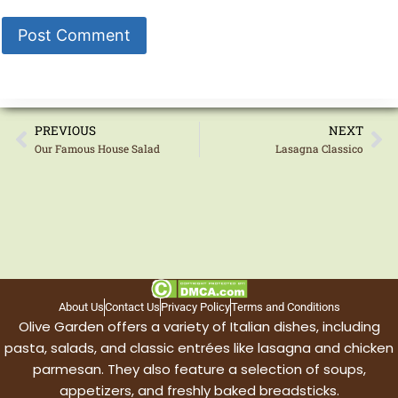
PREVIOUS
NEXT
Our Famous House Salad
Lasagna Classico
About Us
Contact Us
Privacy Policy
Terms and Conditions
Olive Garden offers a variety of Italian dishes, including
pasta, salads, and classic entrées like lasagna and chicken
parmesan. They also feature a selection of soups,
appetizers, and freshly baked breadsticks.