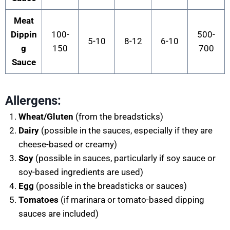
Meat
Dippin
100-
500-
5-10
8-12
6-10
g
150
700
Sauce
Allergens:
Wheat/Gluten
(from the breadsticks)
Dairy
(possible in the sauces, especially if they are
cheese-based or creamy)
Soy
(possible in sauces, particularly if soy sauce or
soy-based ingredients are used)
Egg
(possible in the breadsticks or sauces)
Tomatoes
(if marinara or tomato-based dipping
sauces are included)