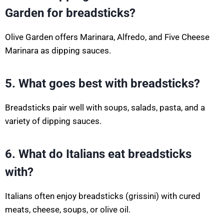
Garden for breadsticks?
Olive Garden offers Marinara, Alfredo, and Five Cheese
Marinara as dipping sauces.
5. What goes best with breadsticks?
Breadsticks pair well with soups, salads, pasta, and a
variety of dipping sauces.
6. What do Italians eat breadsticks
with?
Italians often enjoy breadsticks (grissini) with cured
meats, cheese, soups, or olive oil.