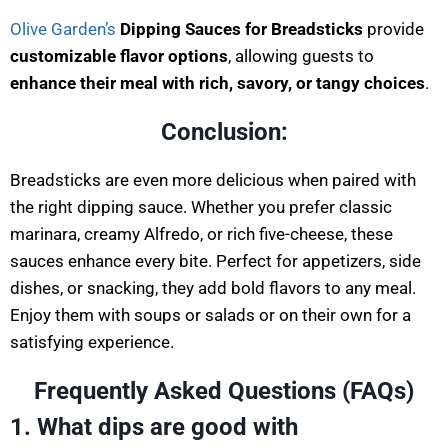
Olive Garden’s
Dipping Sauces for Breadsticks
provide
customizable flavor options
, allowing guests to
enhance their meal with rich, savory, or tangy choices
.
Conclusion:
Breadsticks are even more delicious when paired with
the right dipping sauce. Whether you prefer classic
marinara, creamy Alfredo, or rich five-cheese, these
sauces enhance every bite. Perfect for appetizers, side
dishes, or snacking, they add bold flavors to any meal.
Enjoy them with soups or salads or on their own for a
satisfying experience.
Frequently Asked Questions (FAQs
)
1. What dips are good with