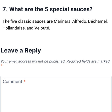
7. What are the 5 special sauces?
The five classic sauces are Marinara, Alfredo, Béchamel,
Hollandaise, and Velouté.
Leave a Reply
Your email address will not be published.
Required fields are marked
*
Comment
*