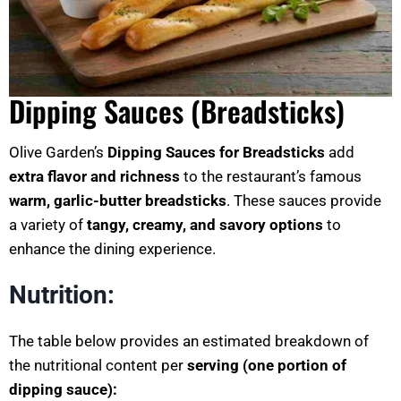
Dipping Sauces (Breadsticks)
Olive Garden’s
Dipping Sauces for Breadsticks
add
extra flavor and richness
to the restaurant’s famous
warm, garlic-butter breadsticks
. These sauces provide
a variety of
tangy, creamy, and savory options
to
enhance the dining experience.
Nutrition:
The table below provides an estimated breakdown of
the nutritional content per
serving (one portion of
dipping sauce):