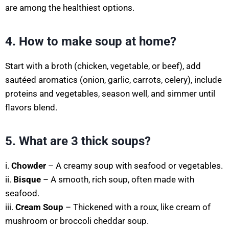
are among the healthiest options.
4. How to make soup at home?
Start with a broth (chicken, vegetable, or beef), add
sautéed aromatics (onion, garlic, carrots, celery), include
proteins and vegetables, season well, and simmer until
flavors blend.
5. What are 3 thick soups?
i.
Chowder
– A creamy soup with seafood or vegetables.
ii.
Bisque
– A smooth, rich soup, often made with
seafood.
iii.
Cream Soup
– Thickened with a roux, like cream of
mushroom or broccoli cheddar soup.