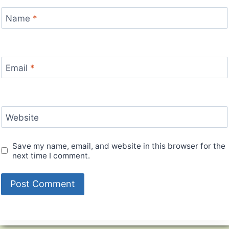
Name
*
Email
*
Website
Save my name, email, and website in this browser for the
next time I comment.