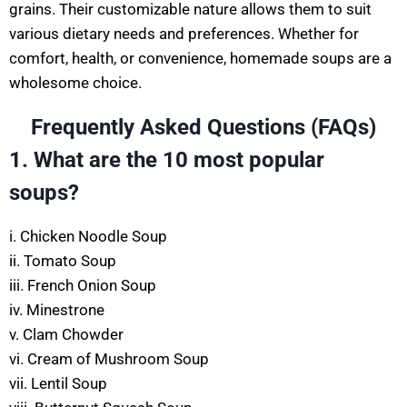
grains. Their customizable nature allows them to suit
various dietary needs and preferences. Whether for
comfort, health, or convenience, homemade soups are a
wholesome choice.
Frequently Asked Questions (
FAQs)
1. What are the 10 most popular
soups?
i. Chicken Noodle Soup
ii. Tomato Soup
iii. French Onion Soup
iv. Minestrone
v. Clam Chowder
vi. Cream of Mushroom Soup
vii. Lentil Soup