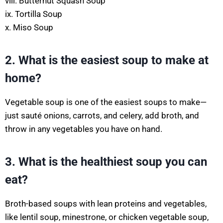
viii. Butternut Squash Soup
ix. Tortilla Soup
x. Miso Soup
2. What is the easiest soup to make at
home?
Vegetable soup is one of the easiest soups to make—
just sauté onions, carrots, and celery, add broth, and
throw in any vegetables you have on hand.
3. What is the healthiest soup you can
eat?
Broth-based soups with lean proteins and vegetables,
like lentil soup, minestrone, or chicken vegetable soup,