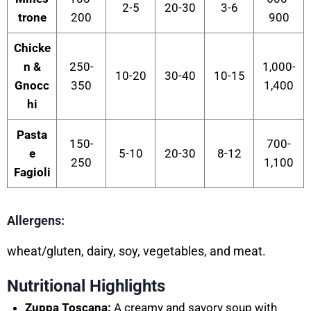
2-5
20-30
3-6
trone
200
900
Chicke
n &
250-
1,000-
10-20
30-40
10-15
Gnocc
350
1,400
hi
Pasta
150-
700-
e
5-10
20-30
8-12
250
1,100
Fagioli
Allergens:
wheat/gluten, dairy, soy, vegetables, and me
at.
Nutritional Highlights
Zuppa Toscana:
A creamy and savory soup with