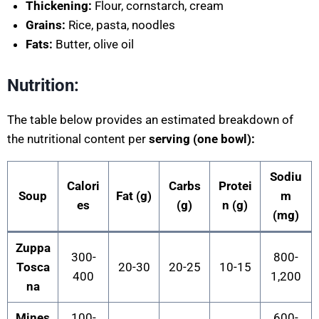
Thickening:
Flour, cornstarch, cream
Grains:
Rice, pasta, noodles
Fats:
Butter, olive oil
Nutrition:
The table below provides an estimated breakdown of
the nutritional content per
serving (one bowl):
Sodiu
Calori
Carbs
Protei
Soup
Fat (g)
m
es
(g)
n (g)
(mg)
Zuppa
300-
800-
Tosca
20-30
20-25
10-15
400
1,200
na
Mines
100-
600-