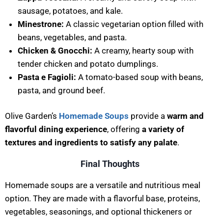
sausage, potatoes, and kale.
Minestrone:
A classic vegetarian option filled with
beans, vegetables, and pasta.
Chicken & Gnocchi:
A creamy, hearty soup with
tender chicken and potato dumplings.
Pasta e Fagioli:
A tomato-based soup with beans,
pasta, and ground beef.
Olive Garden’s
Homemade Soups
provide a
warm and
flavorful dining experience
, offering
a variety of
textures and ingredients to satisfy any palate
.
Final Thoughts
Homemade soups are a versatile and nutritious meal
option. They are made with a flavorful base, proteins,
vegetables, seasonings, and optional thickeners or