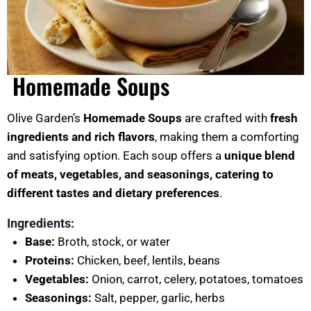
Homemade Soups
Olive Garden’s
Homemade Soups
are crafted with
fresh
ingredients and rich flavors
, making them a comforting
and satisfying option. Each soup offers a
unique blend
of meats, vegetables, and seasonings, catering to
different tastes and dietary preferences
.
Ingredients:
Base:
Broth, stock, or water
Proteins:
Chicken, beef, lentils, beans
Vegetables:
Onion, carrot, celery, potatoes, tomatoes
Seasonings:
Salt, pepper, garlic, herbs