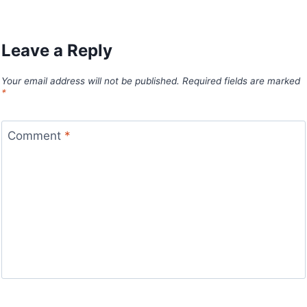
Leave a Reply
Your email address will not be published.
Required fields are marked
*
Comment
*